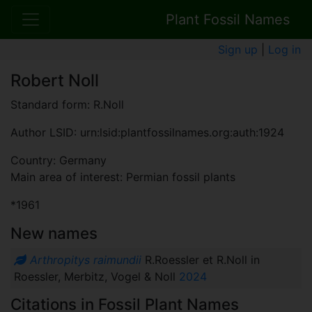
Plant Fossil Names
Sign up
|
Log in
Robert Noll
Standard form: R.Noll
Author LSID: urn:lsid:plantfossilnames.org:auth:1924
Country: Germany
Main area of interest: Permian fossil plants
*1961
New names
Arthropitys raimundii
R.Roessler et R.Noll in
Roessler, Merbitz, Vogel & Noll
2024
Citations in Fossil Plant Names