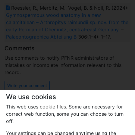
Roessler, R., Merbitz, M., Vogel, B. & Noll, R. (2024):
Gymnospermous wood anatomy in a new
calamitalean – Arthropitys raimundii sp. nov. from the
early Permian of Chemnitz, central-east Germany
. –
Palaeontographica Abteilung B
306(1–4): 1–17.
Comments
Use comments to notify PFNR administrators of
mistakes or incomplete information relevant to this
record.
Write your comment
We use cookies
This web uses
cookie files
. Some are necessary for
correct web function, some you can choose to turn
off.
Your settings can be changed anytime using the