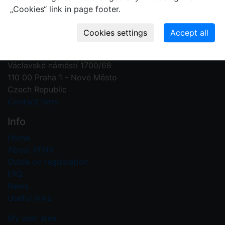
„Cookies“ link in page footer.
Contact us
Plant Fossil Names
PFNR@nm.cz
National Museum
Václavské náměstí 1700/68
110 00 Praha 1 - Nové Město
Czech Republic
Contact form
Info
Home
About PFNR
Guide on registration
FAQ
News
Useful links
My user area