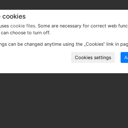
 cookies
 uses
cookie files
. Some are necessary for correct web func
can choose to turn off.
ings can be changed anytime using the „Cookies“ link in pag