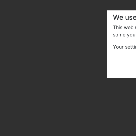
We use
This web
some you 
Your sett