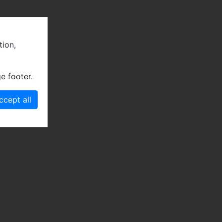
tion,
e footer.