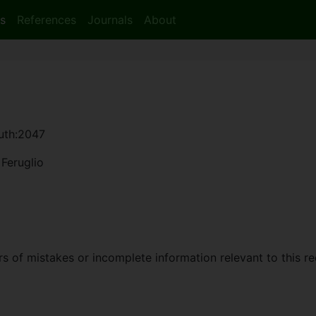
s
References
Journals
About
auth:2047
Feruglio
 of mistakes or incomplete information relevant to this re