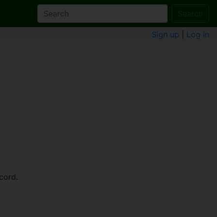
Search
Sign up
|
Log in
cord.