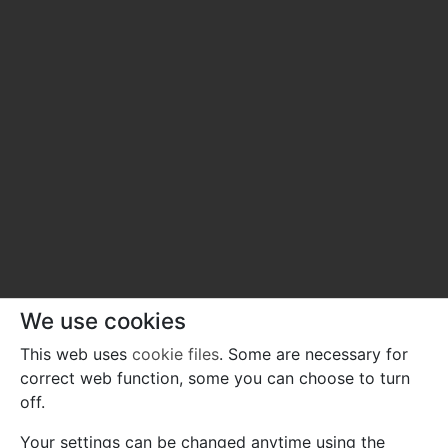
We use cookies
This web uses
cookie files
. Some are necessary for
correct web function, some you can choose to turn
off.
Your settings can be changed anytime using the