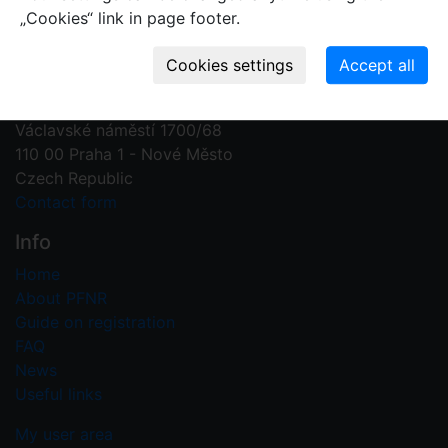
„Cookies“ link in page footer.
Contact us
Plant Fossil Names
PFNR@nm.cz
National Museum
Václavské náměstí 1700/68
110 00 Praha 1 - Nové Město
Czech Republic
Contact form
Info
Home
About PFNR
Guide on registration
FAQ
News
Useful links
My user area