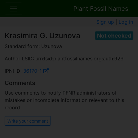
Plant Fossil Names
Sign up
|
Log in
Krasimira G. Uzunova
Not checked
Standard form: Uzunova
Author LSID: urn:lsid:plantfossilnames.org:auth:929
IPNI ID:
36170-1
Comments
Use comments to notify PFNR administrators of
mistakes or incomplete information relevant to this
record.
Write your comment