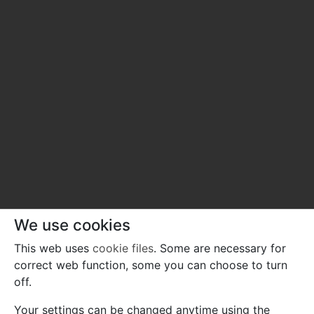
We use cookies
This web uses
cookie files
. Some are necessary for
correct web function, some you can choose to turn
off.
Your settings can be changed anytime using the