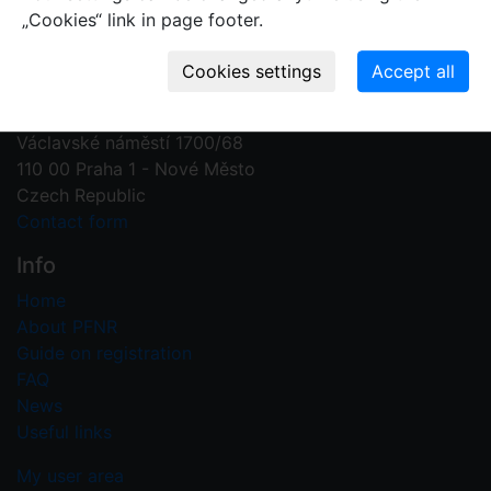
„Cookies“ link in page footer.
Contact us
Plant Fossil Names
PFNR@nm.cz
National Museum
Václavské náměstí 1700/68
110 00 Praha 1 - Nové Město
Czech Republic
Contact form
Info
Home
About PFNR
Guide on registration
FAQ
News
Useful links
My user area