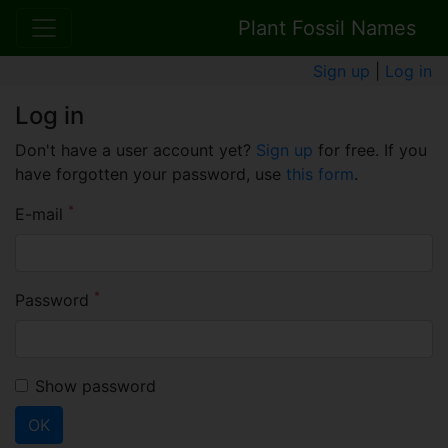
Plant Fossil Names
Sign up
|
Log in
Log in
Don't have a user account yet?
Sign up
for free. If you
have forgotten your password, use
this form
.
*
E-mail
*
Password
Show password
OK