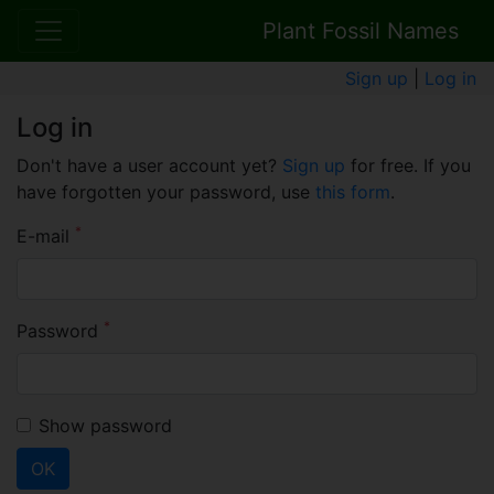
Plant Fossil Names
Sign up
|
Log in
Log in
Don't have a user account yet?
Sign up
for free. If you
have forgotten your password, use
this form
.
*
E-mail
*
Password
Show password
OK