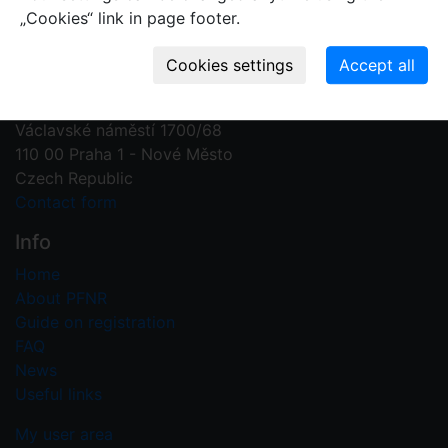
„Cookies“ link in page footer.
Contact us
Plant Fossil Names
PFNR@nm.cz
National Museum
Václavské náměstí 1700/68
110 00 Praha 1 - Nové Město
Czech Republic
Contact form
Info
Home
About PFNR
Guide on registration
FAQ
News
Useful links
My user area