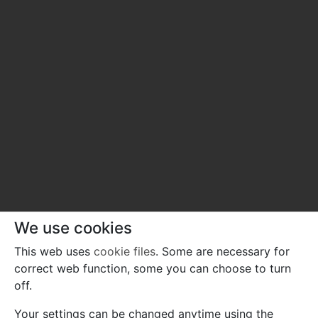
We use cookies
This web uses
cookie files
. Some are necessary for
correct web function, some you can choose to turn
off.
Your settings can be changed anytime using the