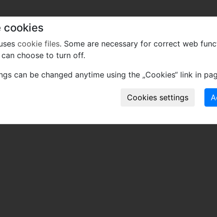
 cookies
 uses
cookie files
. Some are necessary for correct web func
can choose to turn off.
ings can be changed anytime using the „Cookies“ link in pag