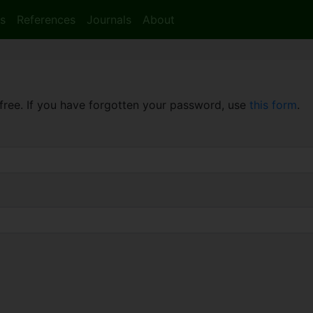
s
References
Journals
About
free. If you have forgotten your password, use
this form
.