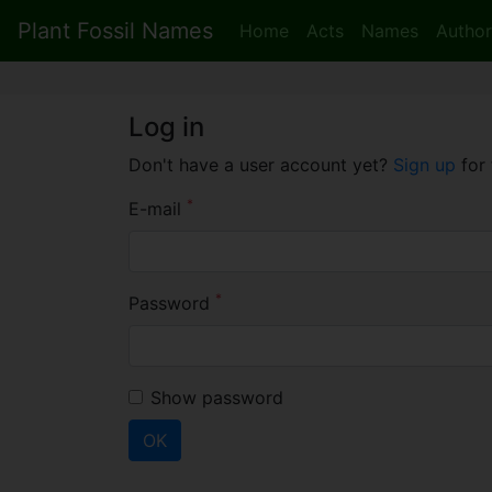
Plant Fossil Names
Home
Acts
Names
Author
Log in
Don't have a user account yet?
Sign up
for 
*
E-mail
*
Password
Show password
OK