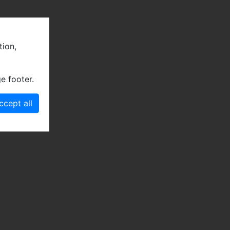
tion,
e footer.