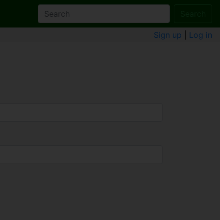
Search
Sign up
|
Log in