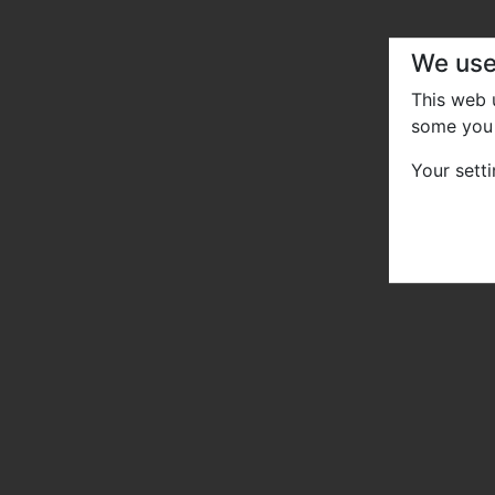
We use
This web
some you 
Your sett