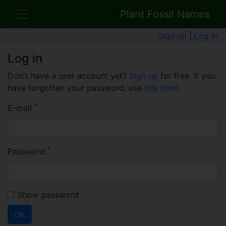
Plant Fossil Names
Sign up
|
Log in
Log in
Don't have a user account yet?
Sign up
for free. If you
have forgotten your password, use
this form
.
*
E-mail
*
Password
Show password
OK