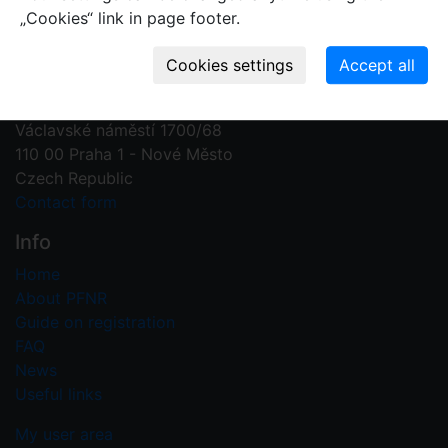
„Cookies“ link in page footer.
Contact us
Plant Fossil Names
PFNR@nm.cz
National Museum
Václavské náměstí 1700/68
110 00 Praha 1 - Nové Město
Czech Republic
Contact form
Info
Home
About PFNR
Guide on registration
FAQ
News
Useful links
My user area