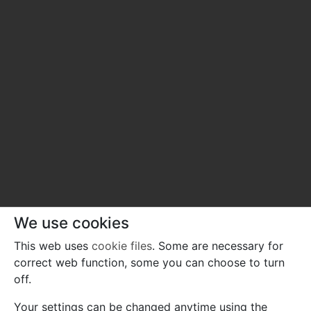
We use cookies
This web uses
cookie files
. Some are necessary for
correct web function, some you can choose to turn
off.
Your settings can be changed anytime using the