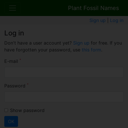
Plant Fossil Names
Sign up
|
Log in
Log in
Don't have a user account yet?
Sign up
for free. If you
have forgotten your password, use
this form
.
*
E-mail
*
Password
Show password
OK