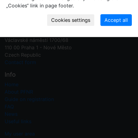
„Cookies“ link in page footer.
Contact us
Plant Fossil Names
PFNR@nm.cz
National Museum
Václavské náměstí 1700/68
110 00 Praha 1 - Nové Město
Czech Republic
Contact form
Info
Home
About PFNR
Guide on registration
FAQ
News
Useful links
My user area