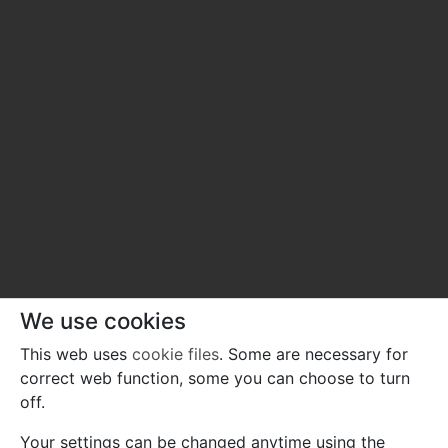
We use cookies
This web uses
cookie files
. Some are necessary for
correct web function, some you can choose to turn
off.
Your settings can be changed anytime using the