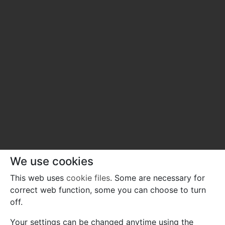
We use cookies
This web uses
cookie files
. Some are necessary for
correct web function, some you can choose to turn
off.
Your settings can be changed anytime using the