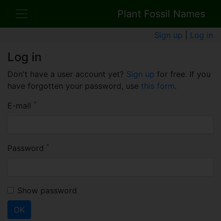
Plant Fossil Names
Sign up
|
Log in
Log in
Don't have a user account yet?
Sign up
for free. If you
have forgotten your password, use
this form
.
*
E-mail
*
Password
Show password
OK