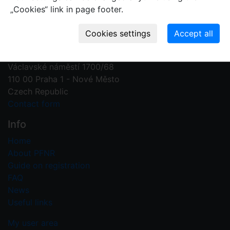
„Cookies“ link in page footer.
Contact us
Plant Fossil Names
PFNR@nm.cz
National Museum
Václavské náměstí 1700/68
110 00 Praha 1 - Nové Město
Czech Republic
Contact form
Info
Home
About PFNR
Guide on registration
FAQ
News
Useful links
My user area