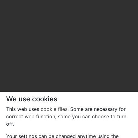
We use cookies
This web uses
cookie files
. Some are necessary for
correct web function, some you can choose to turn
off.
Your settings can be changed anytime using the