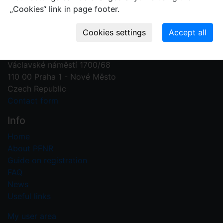
„Cookies“ link in page footer.
Contact us
Plant Fossil Names
PFNR@nm.cz
National Museum
Václavské náměstí 1700/68
110 00 Praha 1 - Nové Město
Czech Republic
Contact form
Info
Home
About PFNR
Guide on registration
FAQ
News
Useful links
My user area