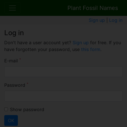
Plant Fossil Names
Sign up
|
Log in
Log in
Don't have a user account yet?
Sign up
for free. If you
have forgotten your password, use
this form
.
*
E-mail
*
Password
Show password
OK