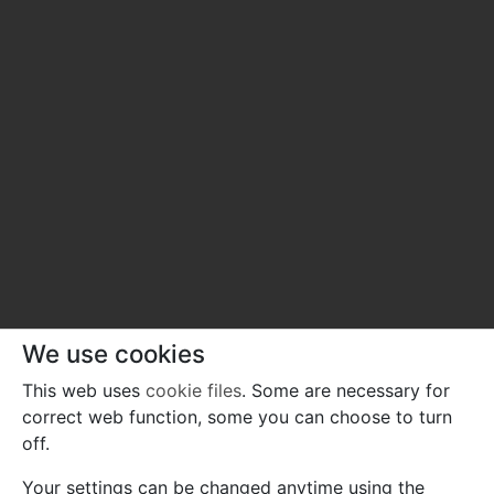
We use cookies
This web uses
cookie files
. Some are necessary for
correct web function, some you can choose to turn
off.
Your settings can be changed anytime using the