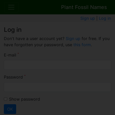
Plant Fossil Names
Sign up
|
Log in
Log in
Don't have a user account yet?
Sign up
for free. If you
have forgotten your password, use
this form
.
*
E-mail
*
Password
Show password
OK