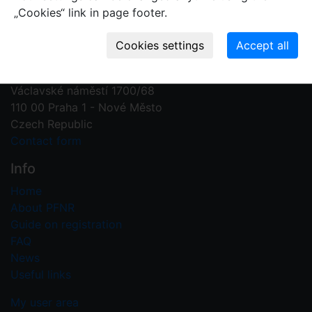
„Cookies“ link in page footer.
Contact us
Plant Fossil Names
PFNR@nm.cz
National Museum
Václavské náměstí 1700/68
110 00 Praha 1 - Nové Město
Czech Republic
Contact form
Info
Home
About PFNR
Guide on registration
FAQ
News
Useful links
My user area