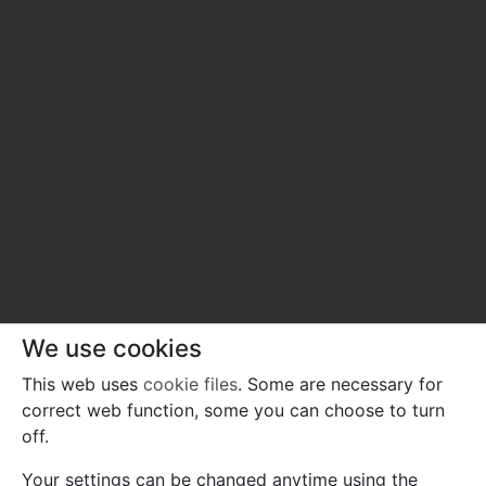
We use cookies
This web uses
cookie files
. Some are necessary for
correct web function, some you can choose to turn
off.
Your settings can be changed anytime using the