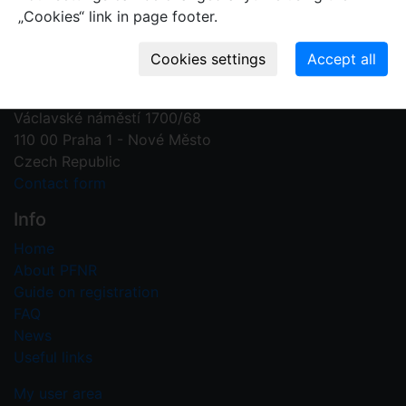
„Cookies“ link in page footer.
Contact us
Plant Fossil Names
PFNR@nm.cz
National Museum
Václavské náměstí 1700/68
110 00 Praha 1 - Nové Město
Czech Republic
Contact form
Info
Home
About PFNR
Guide on registration
FAQ
News
Useful links
My user area