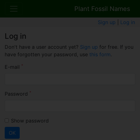
Plant Fossil Names
Sign up
|
Log in
Log in
Don't have a user account yet?
Sign up
for free. If you
have forgotten your password, use
this form
.
*
E-mail
*
Password
Show password
OK