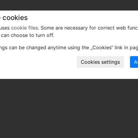
 cookies
 uses
cookie files
. Some are necessary for correct web func
can choose to turn off.
ings can be changed anytime using the „Cookies“ link in pag