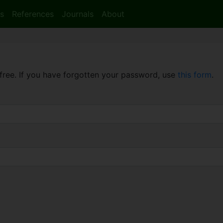
s
References
Journals
About
free. If you have forgotten your password, use
this form
.