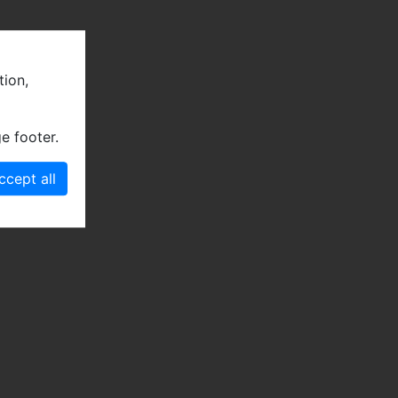
tion,
e footer.