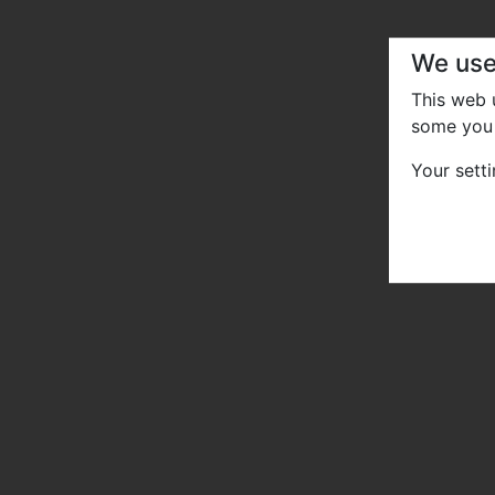
We use
This web
some you 
Your sett