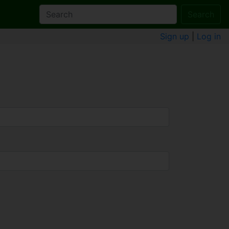
Search
Sign up
|
Log in