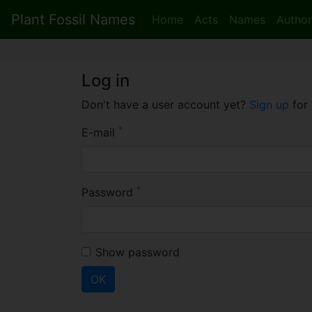
Plant Fossil Names
Home
Acts
Names
Author
Log in
Don't have a user account yet?
Sign up
for 
*
E-mail
*
Password
Show password
OK