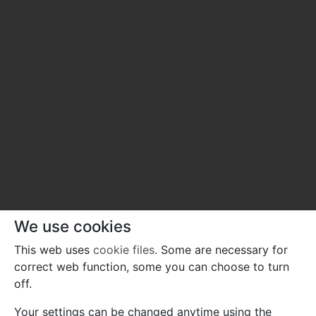
We use cookies
This web uses
cookie files
. Some are necessary for
correct web function, some you can choose to turn
off.
Your settings can be changed anytime using the