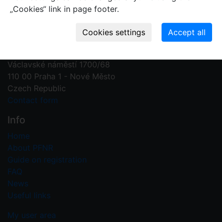
„Cookies“ link in page footer.
Contact us
Plant Fossil Names
PFNR@nm.cz
National Museum
Václavské náměstí 1700/68
110 00 Praha 1 - Nové Město
Czech Republic
Contact form
Info
Home
About PFNR
Guide on registration
FAQ
News
Useful links
My user area