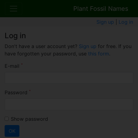
Plant Fossil Names
Sign up
|
Log in
Log in
Don't have a user account yet?
Sign up
for free. If you
have forgotten your password, use
this form
.
*
E-mail
*
Password
Show password
OK