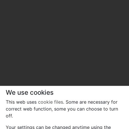
We use cookies
This web uses
cookie files
. Some are necessary for
correct web function, some you can choose to turn
off.
Your settings can be changed anytime using the