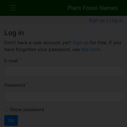
Plant Fossil Names
Sign up
|
Log in
Log in
Don't have a user account yet?
Sign up
for free. If you
have forgotten your password, use
this form
.
*
E-mail
*
Password
Show password
OK