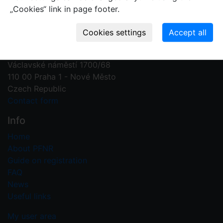
„Cookies“ link in page footer.
Contact us
Plant Fossil Names
PFNR@nm.cz
National Museum
Václavské náměstí 1700/68
110 00 Praha 1 - Nové Město
Czech Republic
Contact form
Info
Home
About PFNR
Guide on registration
FAQ
News
Useful links
My user area