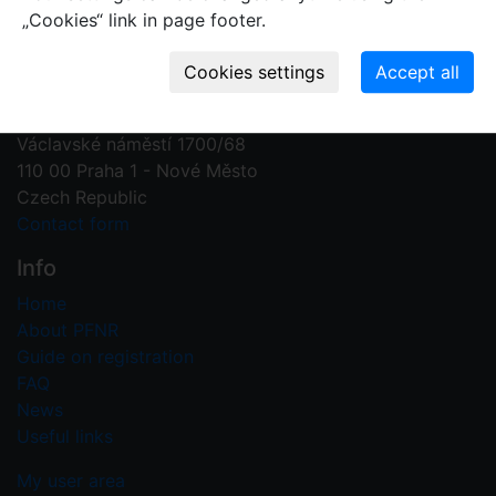
„Cookies“ link in page footer.
Contact us
Plant Fossil Names
PFNR@nm.cz
National Museum
Václavské náměstí 1700/68
110 00 Praha 1 - Nové Město
Czech Republic
Contact form
Info
Home
About PFNR
Guide on registration
FAQ
News
Useful links
My user area