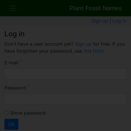
Plant Fossil Names
Sign up
|
Log in
Log in
Don't have a user account yet?
Sign up
for free. If you
have forgotten your password, use
this form
.
*
E-mail
*
Password
Show password
OK