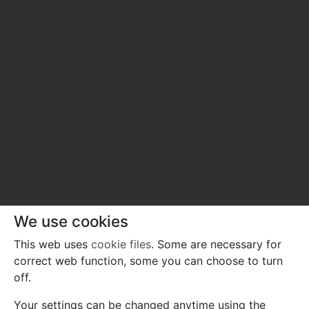
We use cookies
This web uses
cookie files
. Some are necessary for
correct web function, some you can choose to turn
off.
Your settings can be changed anytime using the