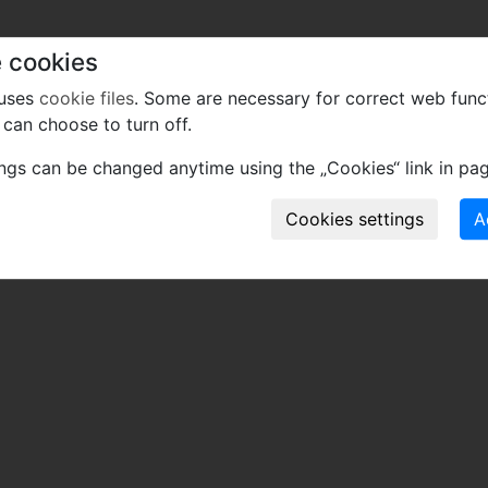
 cookies
 uses
cookie files
. Some are necessary for correct web func
can choose to turn off.
ings can be changed anytime using the „Cookies“ link in pag