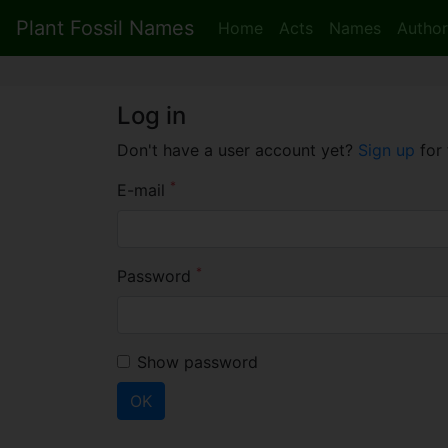
Plant Fossil Names
Home
Acts
Names
Author
Log in
Don't have a user account yet?
Sign up
for 
*
E-mail
*
Password
Show password
OK