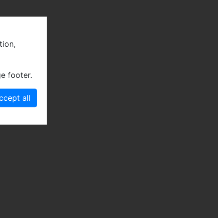
tion,
e footer.