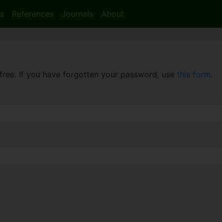
s
References
Journals
About
free. If you have forgotten your password, use
this form
.