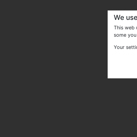
We use
This web
some you 
Your sett