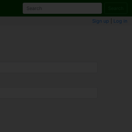
Search
Sign up
|
Log in