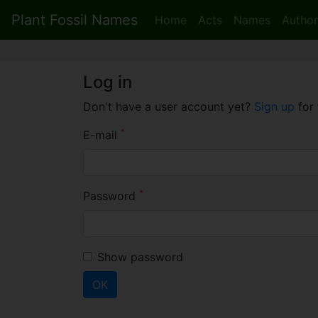
Plant Fossil Names
Home
Acts
Names
Author
Log in
Don't have a user account yet?
Sign up
for 
*
E-mail
*
Password
Show password
OK