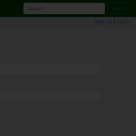
Search
Sign up
|
Log in