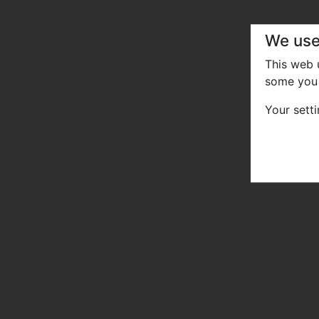
We use
This web
some you 
Your sett