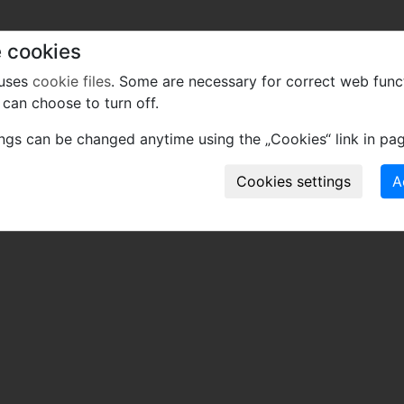
 cookies
 uses
cookie files
. Some are necessary for correct web func
can choose to turn off.
ings can be changed anytime using the „Cookies“ link in pag