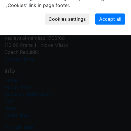
„Cookies“ link in page footer.
Contact us
Plant Fossil Names
PFNR@nm.cz
National Museum
Václavské náměstí 1700/68
110 00 Praha 1 - Nové Město
Czech Republic
Contact form
Info
Home
About PFNR
Guide on registration
FAQ
News
Useful links
My user area