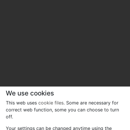
We use cookies
This web uses
cookie files
. Some are necessary for
correct web function, some you can choose to turn
off.
Your settings can be changed anytime using the