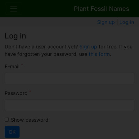
Plant Fossil Names
Sign up
|
Log in
Log in
Don't have a user account yet?
Sign up
for free. If you
have forgotten your password, use
this form
.
*
E-mail
*
Password
Show password
OK