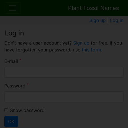
Plant Fossil Names
Sign up
|
Log in
Log in
Don't have a user account yet?
Sign up
for free. If you
have forgotten your password, use
this form
.
*
E-mail
*
Password
Show password
OK