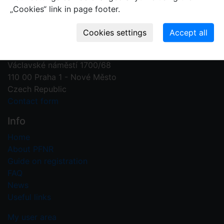
„Cookies“ link in page footer.
Contact us
Plant Fossil Names
PFNR@nm.cz
National Museum
Václavské náměstí 1700/68
110 00 Praha 1 - Nové Město
Czech Republic
Contact form
Info
Home
About PFNR
Guide on registration
FAQ
News
Useful links
My user area