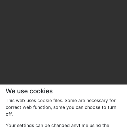
We use cookies
This web uses
cookie files
. Some are necessary for
correct web function, some you can choose to turn
off.
Your settings can be changed anytime using the