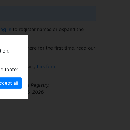
log in
to register names or expand the
t. If you're here for the first time, read our
tion,
section.
@nm.cz
or using
this form
.
e footer.
 Fossil Names Registry.
ssed August 6, 2026.