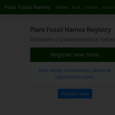
Plant Fossil Names
Home
Acts
Names
Author
Plant Fossil Names Registry
Database of palaeobotanical names
Register new name
New name
,
combination
,
status
or
replacement name
.
Register name