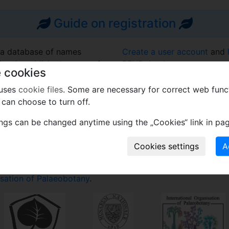
Guide on registration
 a database of names
Create a user account
and
eviously published names of
PFNR database.
 cookies
acts (fossil diatoms and
Learn more
about this projec
 uses
cookie files
. Some are necessary for correct web func
frequently asked questions
can choose to turn off.
the requirement of the ICN
Contact us on e-mail
PFNR
to accumulate names of
ings can be changed anytime using the „Cookies“ link in pag
potentially authoritative
To cite this website use:
Kvaček J. (ed.). 2026. Plant
plantfossilnames.org. Acce
ase run by the
National
isation of Palaeobotany
.