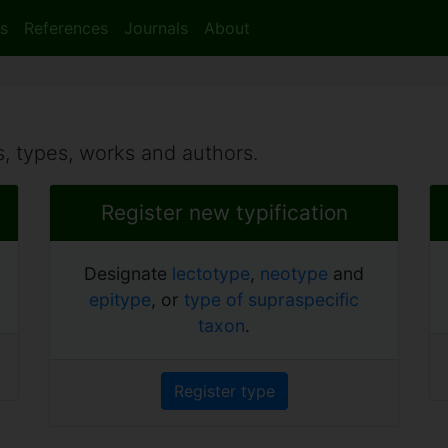
s
References
Journals
About
, types, works and authors.
Register new typification
Designate
lectotype
,
neotype
and
epitype
, or
type of supraspecific
taxon
.
Register type