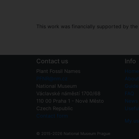
This work was financially supported by th
Contact us
Info
Plant Fossil Names
Home
PFNR@nm.cz
About
National Museum
Guide 
Václavské náměstí 1700/68
FAQ
110 00 Praha 1 - Nové Město
News
Czech Republic
Useful
Contact form
My us
© 2015-2026 National Museum Prague