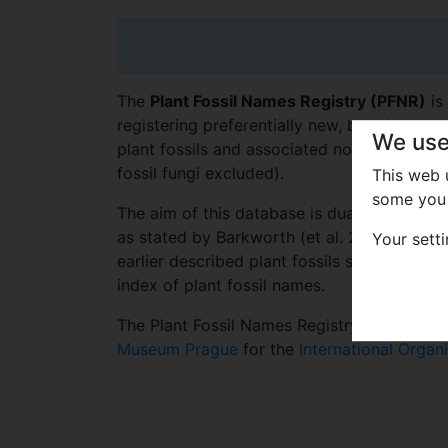
The
Plant Fossil Names Registry (PFNR)
is
registering preferentially new, but also pr
We use
plant fossils and associated nomenclatural 
fossil fungi excluded).
This web
some you 
The aim of this database is dual – to fulfil 
as stated by Barkworth (et al. 2016), and 
Your sett
earlier described plant fossils serving as a 
index of plant fossil names.
The Plant Fossil Names Registry is a datab
Museum Prague
for the
International Organ