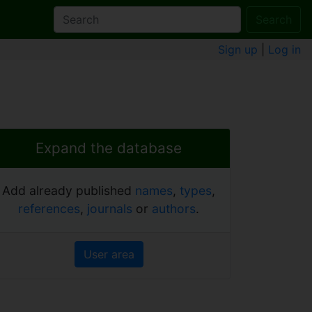
Search
Sign up
|
Log in
Expand the database
Add already published
names
,
types
,
references
,
journals
or
authors
.
User area