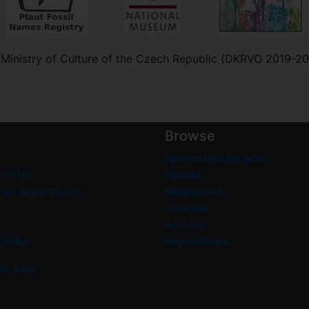
e Ministry of Culture of the Czech Republic (DKRVO 2019-2
Browse
Nomenclatural acts
 PFNR
Names
on registration
References
Journals
Authors
 links
Repositories
er area