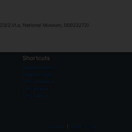
023/2.VI.a, National Museum, 00023272).
Shortcuts
Register name
Register type
Add reference
Add journal
Add author
Cookies
|
Back to top