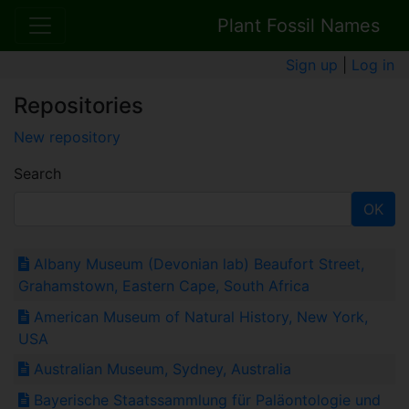
Plant Fossil Names
Sign up
|
Log in
Repositories
New repository
Search
OK
Albany Museum (Devonian lab) Beaufort Street,
Grahamstown, Eastern Cape, South Africa
American Museum of Natural History, New York,
USA
Australian Museum, Sydney, Australia
Bayerische Staatssammlung für Paläontologie und