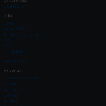
Czech Republic
Contact form
Info
Home
About PFNR
Guide on registration
FAQ
News
Useful links
My user area
Browse
Nomenclatural acts
Names
References
Journals
Authors