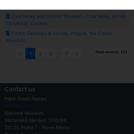
Mexico
Courtenay and District Museum, Courtenay, British
Columbia, Canada
Czech Geological Survey, Prague, the Czech
Republic
..
Total records: 133
Previous
(current)
Next
«
1
2
3
7
»
Contact us
Plant Fossil Names
PFNR@nm.cz
National Museum
Václavské náměstí 1700/68
110 00 Praha 1 - Nové Město