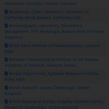
historische Geologie, Munich, Germany
Biogeology Clean Laboratory, University of
California, Santa Barbara, California, USA
Biostratigraphy Laboratory, Geoscience
Management, YPF Tecnología, Buenos Aires Province,
Argentina
Birbal Sahni Institute of Palaeosciences, Lucknow,
India
Borissiak Paleontological Institute of the Russian
Academy of Sciences, Moscow, Russia
Botany Department, Agharkar Research Institute,
Pune, India
British Antarctic Survey, Cambridge, United
Kingdom
British Geological Survey, Kingsley Dunham Centre,
Keyworth, Nottingham, United Kingdom