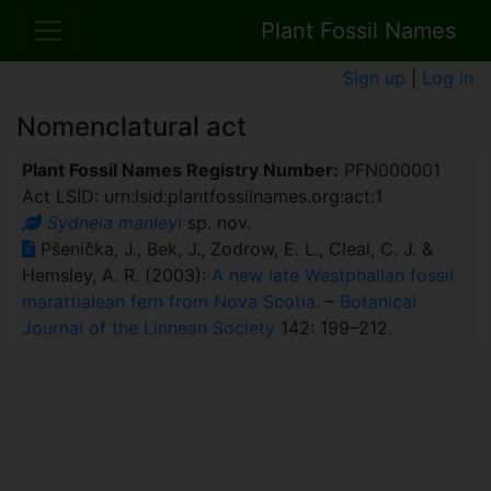
Plant Fossil Names
Sign up
|
Log in
Nomenclatural act
Plant Fossil Names Registry Number:
PFN000001
Act LSID: urn:lsid:plantfossilnames.org:act:1
Sydneia manleyi
sp. nov.
Pšenička, J., Bek, J., Zodrow, E. L., Cleal, C. J. &
Hemsley, A. R. (2003):
A new late Westphalian fossil
marattialean fern from Nova Scotia
. –
Botanical
Journal of the Linnean Society
142: 199–212.