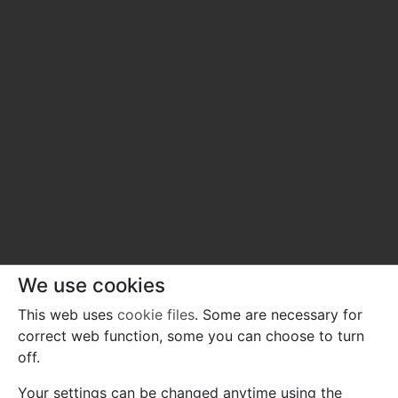
We use cookies
This web uses
cookie files
. Some are necessary for
correct web function, some you can choose to turn
off.
Your settings can be changed anytime using the