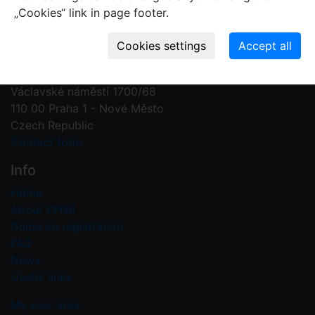
„Cookies“ link in page footer.
Contact us
Plant Fossil Names
PFNR@nm.cz
National Museum
Václavské náměstí 1700/68
110 00 Praha 1 - Nové Město
Czech Republic
Contact form
Info
Home
About PFNR
Guide on registration
FAQ
News
Useful links
My user area