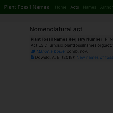
Plant Fossil Names
Home
Acts
Names
Author
Nomenclatural act
Plant Fossil Names Registry Number:
PFN
Act LSID: urn:lsid:plantfossilnames.org:act
Mahonia boulei
comb. nov.
Doweld, A. B. (2018):
New names of foss