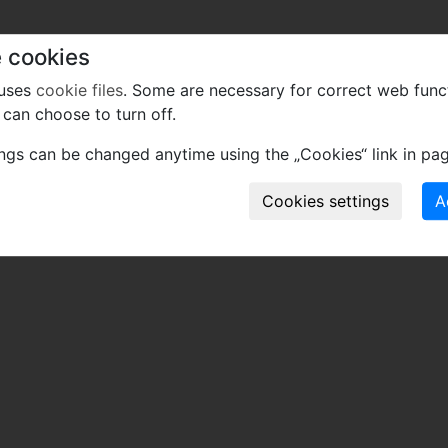
 cookies
 uses
cookie files
. Some are necessary for correct web func
can choose to turn off.
ings can be changed anytime using the „Cookies“ link in pag