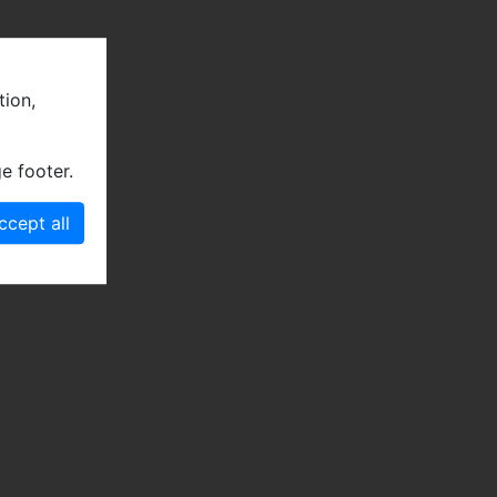
tion,
e footer.