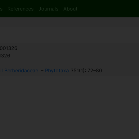
s
References
Journals
About
001326
:1326
il Berberidaceae
. –
Phytotaxa
351(1): 72–80.