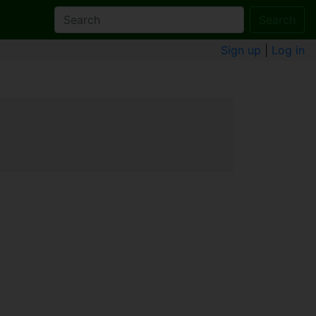
Search
Sign up
|
Log in