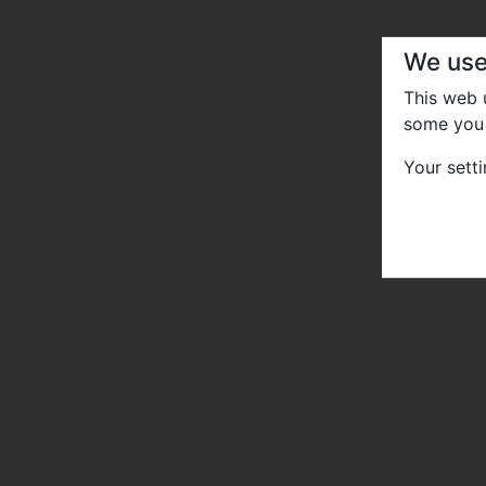
We use
This web
some you 
Your sett