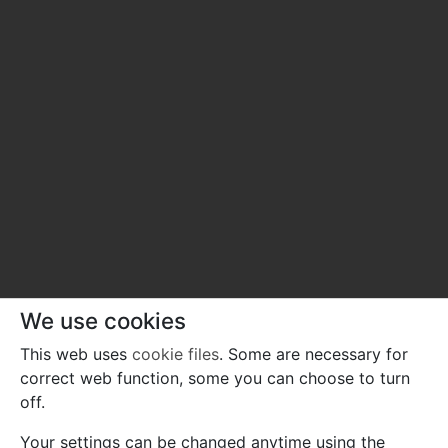
We use cookies
This web uses
cookie files
. Some are necessary for
correct web function, some you can choose to turn
off.
Your settings can be changed anytime using the