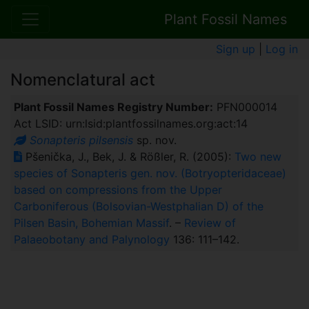
Plant Fossil Names
Sign up
|
Log in
Nomenclatural act
Plant Fossil Names Registry Number:
PFN000014
Act LSID: urn:lsid:plantfossilnames.org:act:14
Sonapteris pilsensis
sp. nov.
Pšenička, J., Bek, J. & Rößler, R. (2005):
Two new
species of Sonapteris gen. nov. (Botryopteridaceae)
based on compressions from the Upper
Carboniferous (Bolsovian-Westphalian D) of the
Pilsen Basin, Bohemian Massif
. –
Review of
Palaeobotany and Palynology
136: 111–142.