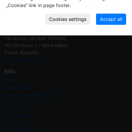
„Cookies“ link in page footer.
Contact us
Plant Fossil Names
PFNR@nm.cz
National Museum
Václavské náměstí 1700/68
110 00 Praha 1 - Nové Město
Czech Republic
Contact form
Info
Home
About PFNR
Guide on registration
FAQ
News
Useful links
My user area