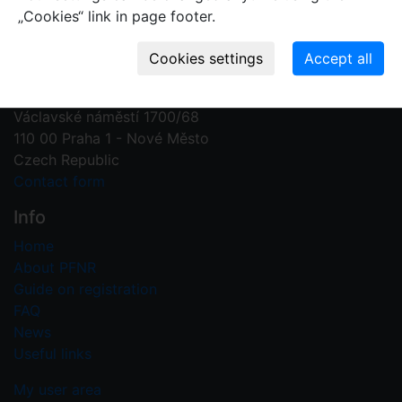
„Cookies“ link in page footer.
Contact us
Plant Fossil Names
PFNR@nm.cz
National Museum
Václavské náměstí 1700/68
110 00 Praha 1 - Nové Město
Czech Republic
Contact form
Info
Home
About PFNR
Guide on registration
FAQ
News
Useful links
My user area