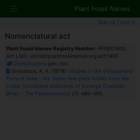
Plant Fossil Names
Sign up
|
Log in
Nomenclatural act
Plant Fossil Names Registry Number:
PFN001400
Act LSID: urn:lsid:plantfossilnames.org:act:1400
Diphyllopteris
gen. nov.
Srivastava, A. K. (1978):
Studies in the Glossopteris
Flora of India – 43. Some new plant fossils from the
Lower Gondwana sediments of Auranga Coalfield,
Bihar
. –
The Palaeobotanist
25: 486–495.