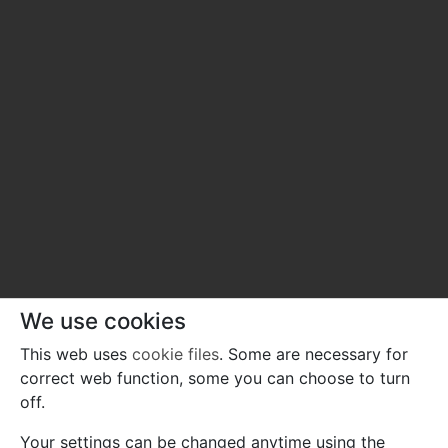
We use cookies
This web uses
cookie files
. Some are necessary for
correct web function, some you can choose to turn
off.
Your settings can be changed anytime using the