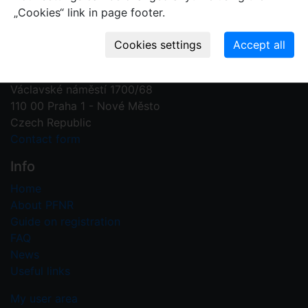
„Cookies“ link in page footer.
Contact us
Plant Fossil Names
PFNR@nm.cz
National Museum
Václavské náměstí 1700/68
110 00 Praha 1 - Nové Město
Czech Republic
Contact form
Info
Home
About PFNR
Guide on registration
FAQ
News
Useful links
My user area