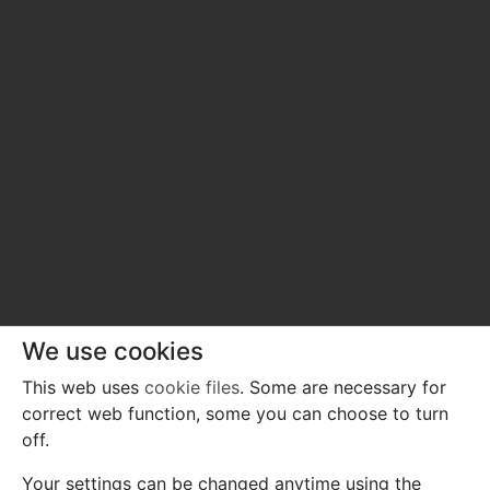
We use cookies
This web uses
cookie files
. Some are necessary for
correct web function, some you can choose to turn
off.
Your settings can be changed anytime using the