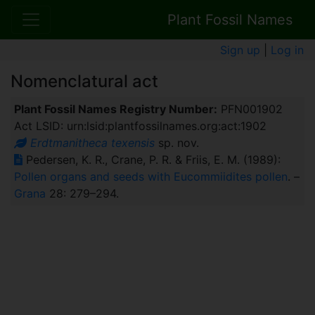
Plant Fossil Names
Sign up
|
Log in
Nomenclatural act
Plant Fossil Names Registry Number:
PFN001902
Act LSID: urn:lsid:plantfossilnames.org:act:1902
Erdtmanitheca texensis
sp. nov.
Pedersen, K. R., Crane, P. R. & Friis, E. M. (1989):
Pollen organs and seeds with Eucommiidites pollen
. –
Grana
28: 279–294.