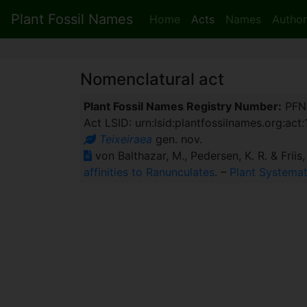
Plant Fossil Names
Home
Acts
Names
Author
Nomenclatural act
Plant Fossil Names Registry Number:
PFN
Act LSID: urn:lsid:plantfossilnames.org:act
Teixeiraea
gen. nov.
von Balthazar, M., Pedersen, K. R. & Friis
affinities to Ranunculates
. –
Plant Systemat