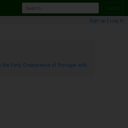
Search
Sign up
|
Log in
om the Early Creataceous of Portugal with