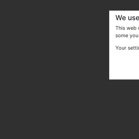
We use
This web
some you 
Your sett