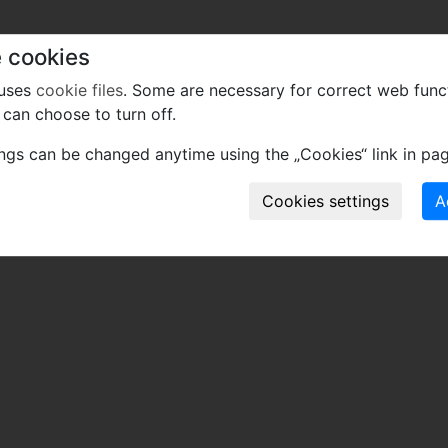
 cookies
 uses
cookie files
. Some are necessary for correct web func
can choose to turn off.
ings can be changed anytime using the „Cookies“ link in pag