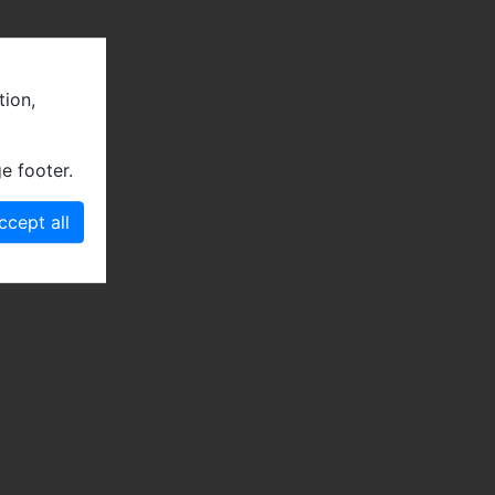
tion,
e footer.