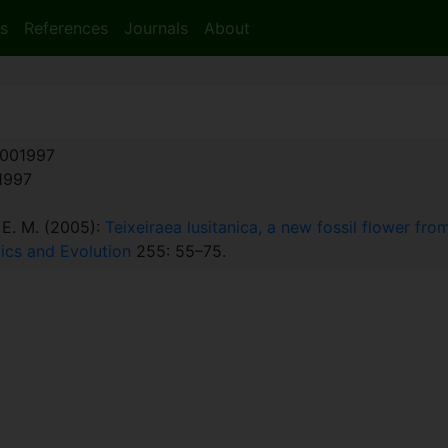
s
References
Journals
About
001997
:1997
, E. M. (2005):
Teixeiraea lusitanica, a new fossil flower fr
ics and Evolution
255: 55–75.