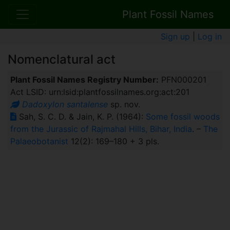
Plant Fossil Names
Sign up
|
Log in
Nomenclatural act
Plant Fossil Names Registry Number:
PFN000201
Act LSID: urn:lsid:plantfossilnames.org:act:201
Dadoxylon santalense
sp. nov.
Sah, S. C. D. & Jain, K. P. (1964):
Some fossil woods
from the Jurassic of Rajmahal Hills, Bihar, India
. –
The
Palaeobotanist
12(2): 169–180 + 3 pls.