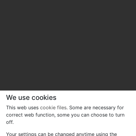
We use cookies
This web uses
cookie files
. Some are necessary for
correct web function, some you can choose to turn
off.
Your settings can be changed anytime using the