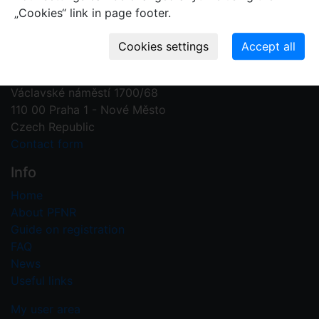
„Cookies“ link in page footer.
Contact us
Plant Fossil Names
PFNR@nm.cz
National Museum
Václavské náměstí 1700/68
110 00 Praha 1 - Nové Město
Czech Republic
Contact form
Info
Home
About PFNR
Guide on registration
FAQ
News
Useful links
My user area