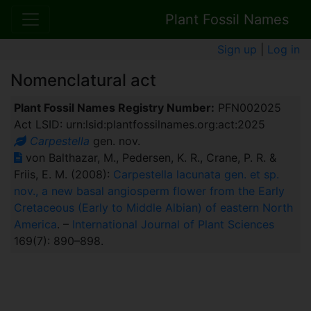
Plant Fossil Names
Sign up
|
Log in
Nomenclatural act
Plant Fossil Names Registry Number:
PFN002025
Act LSID: urn:lsid:plantfossilnames.org:act:2025
Carpestella
gen. nov.
von Balthazar, M., Pedersen, K. R., Crane, P. R. &
Friis, E. M. (2008):
Carpestella lacunata gen. et sp.
nov., a new basal angiosperm flower from the Early
Cretaceous (Early to Middle Albian) of eastern North
America
. –
International Journal of Plant Sciences
169(7): 890–898.