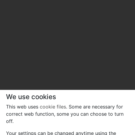
We use cookies
This web uses
cookie files
. Some are necessary for
correct web function, some you can choose to turn
off.
Your settings can be changed anytime using the