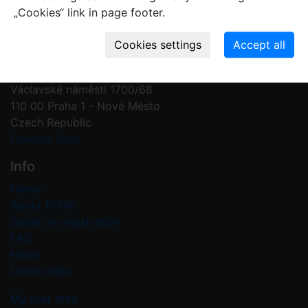
„Cookies“ link in page footer.
Contact us
Plant Fossil Names
PFNR@nm.cz
National Museum
Václavské náměstí 1700/68
110 00 Praha 1 - Nové Město
Czech Republic
Contact form
Info
Home
About PFNR
Guide on registration
FAQ
News
Useful links
My user area