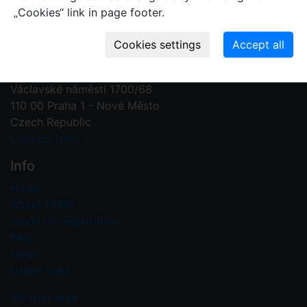
„Cookies“ link in page footer.
Contact us
Plant Fossil Names
PFNR@nm.cz
National Museum
Václavské náměstí 1700/68
110 00 Praha 1 - Nové Město
Czech Republic
Contact form
Info
Home
About PFNR
Guide on registration
FAQ
News
Useful links
My user area