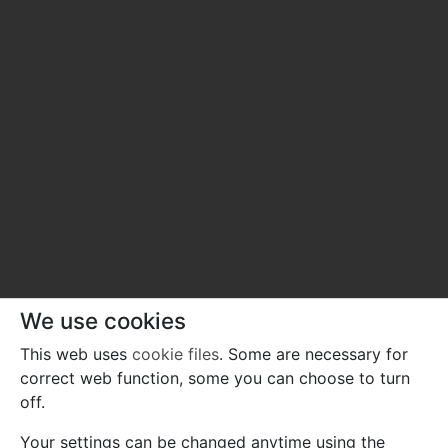
We use cookies
This web uses
cookie files
. Some are necessary for
correct web function, some you can choose to turn
off.
Your settings can be changed anytime using the