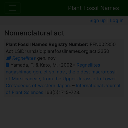
Plant Fossil Names
Sign up
|
Log in
Nomenclatural act
Plant Fossil Names Registry Number:
PFN002350
Act LSID: urn:lsid:plantfossilnames.org:act:2350
Regnellites
gen. nov.
Yamada, T. & Kato, M. (2002):
Regnellites
nagashimae gen. et sp. nov., the oldest macrofossil
of Marsileaceae, from the Upper Jurassic to Lower
Cretaceous of western Japan
. –
International Journal
of Plant Sciences
163(5): 715–723.