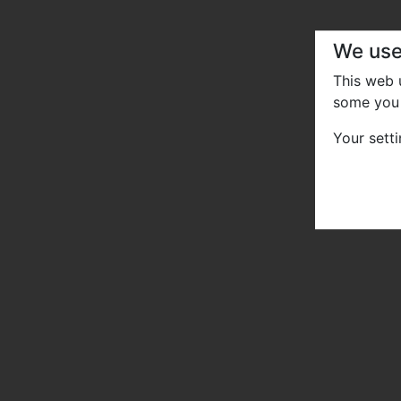
We use
This web
some you 
Your sett