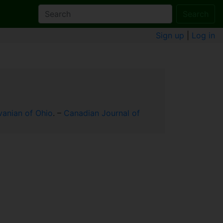
Search
Sign up
|
Log in
vanian of Ohio
. –
Canadian Journal of