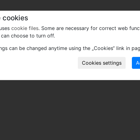
 cookies
 uses
cookie files
. Some are necessary for correct web func
can choose to turn off.
ings can be changed anytime using the „Cookies“ link in pag