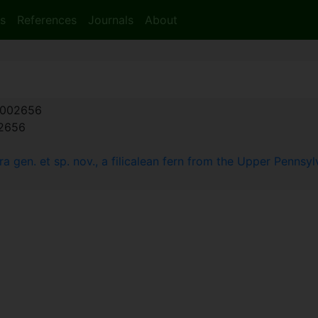
s
References
Journals
About
002656
:2656
 gen. et sp. nov., a filicalean fern from the Upper Pennsyl