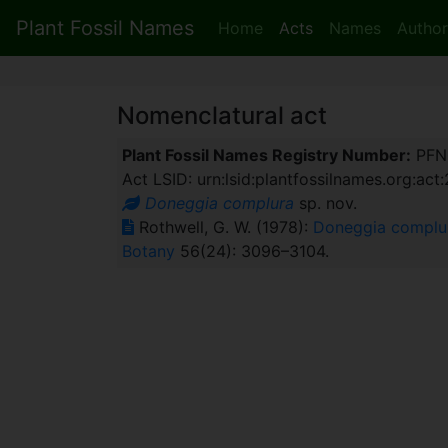
Plant Fossil Names
Home
Acts
Names
Author
Nomenclatural act
Plant Fossil Names Registry Number:
PFN
Act LSID: urn:lsid:plantfossilnames.org:act
Doneggia complura
sp. nov.
Rothwell, G. W. (1978):
Doneggia complura
Botany
56(24): 3096–3104.