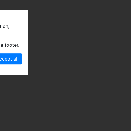
tion,
e footer.