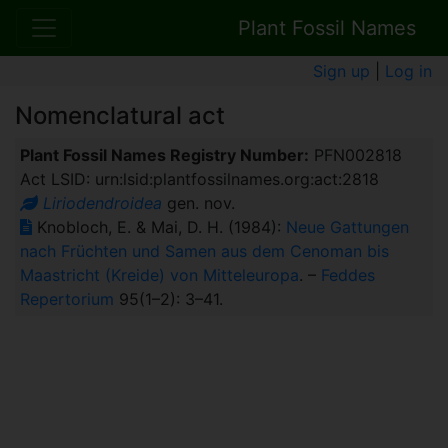
Plant Fossil Names
Sign up
|
Log in
Nomenclatural act
Plant Fossil Names Registry Number:
PFN002818
Act LSID: urn:lsid:plantfossilnames.org:act:2818
Liriodendroidea
gen. nov.
Knobloch, E. & Mai, D. H. (1984):
Neue Gattungen
nach Früchten und Samen aus dem Cenoman bis
Maastricht (Kreide) von Mitteleuropa
. –
Feddes
Repertorium
95(1–2): 3–41.