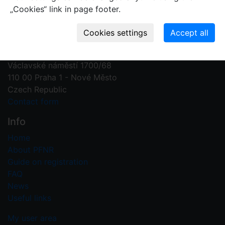
„Cookies“ link in page footer.
Contact us
Plant Fossil Names
PFNR@nm.cz
National Museum
Václavské náměstí 1700/68
110 00 Praha 1 - Nové Město
Czech Republic
Contact form
Info
Home
About PFNR
Guide on registration
FAQ
News
Useful links
My user area