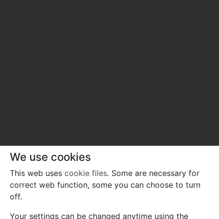
We use cookies
This web uses
cookie files
. Some are necessary for
correct web function, some you can choose to turn
off.
Your settings can be changed anytime using the