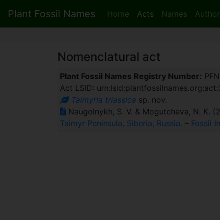
Plant Fossil Names
Home
Acts
Names
Author
Nomenclatural act
Plant Fossil Names Registry Number:
PFN
Act LSID: urn:lsid:plantfossilnames.org:act
Taimyria triassica
sp. nov.
Naugolnykh, S. V. & Mogutcheva, N. К. (
Taimyr Peninsula, Siberia, Russia.
–
Fossil I