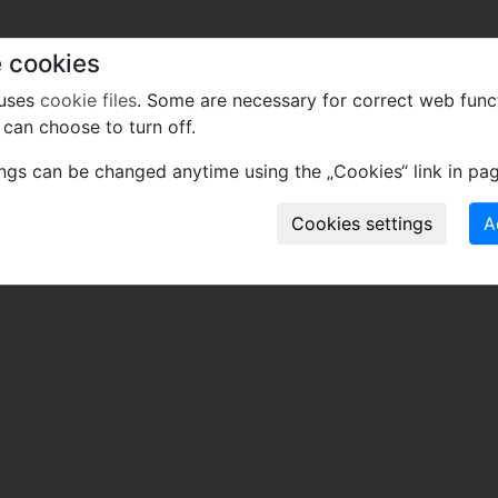
 cookies
 uses
cookie files
. Some are necessary for correct web func
can choose to turn off.
ings can be changed anytime using the „Cookies“ link in pag