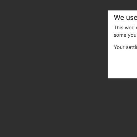
We use
This web
some you 
Your sett