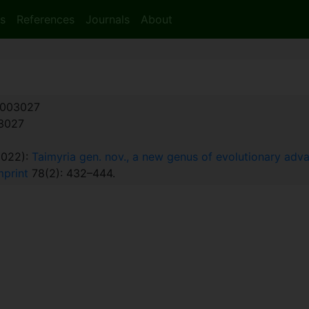
s
References
Journals
About
003027
:3027
2022):
Taimyria gen. nov., a new genus of evolutionary ad
mprint
78(2): 432–444.