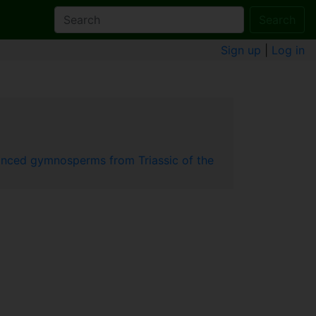
Search
Sign up
|
Log in
vanced gymnosperms from Triassic of the