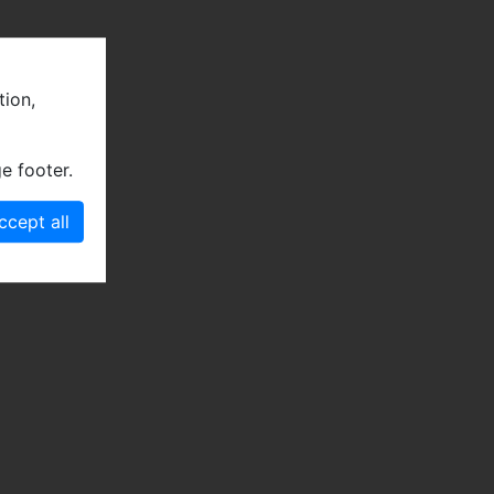
tion,
e footer.