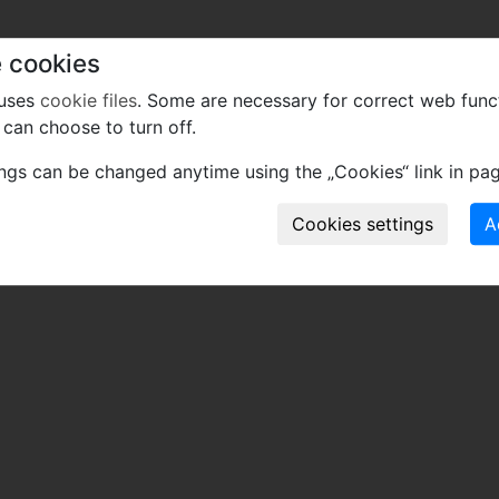
 cookies
 uses
cookie files
. Some are necessary for correct web func
can choose to turn off.
ings can be changed anytime using the „Cookies“ link in pag