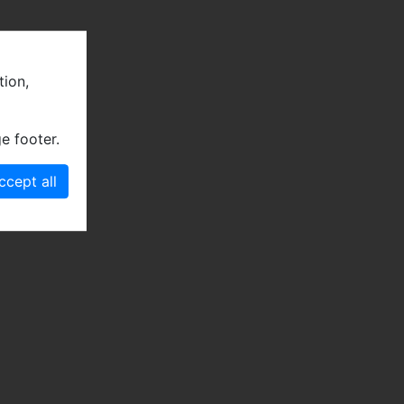
tion,
e footer.