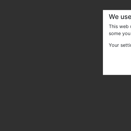
We use
This web
some you 
Your sett