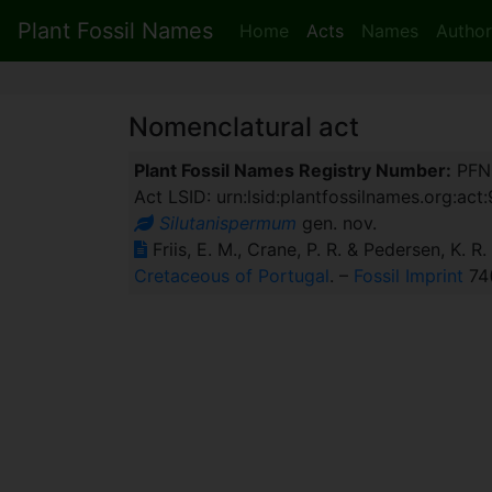
Plant Fossil Names
Home
Acts
Names
Author
Nomenclatural act
Plant Fossil Names Registry Number:
PFN
Act LSID: urn:lsid:plantfossilnames.org:act
Silutanispermum
gen. nov.
Friis, E. M., Crane, P. R. & Pedersen, K. R
Cretaceous of Portugal
. –
Fossil Imprint
74(