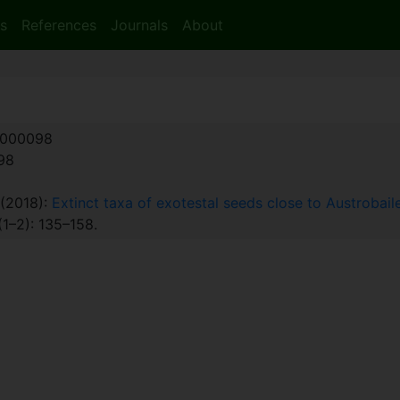
s
References
Journals
About
000098
:98
. (2018):
Extinct taxa of exotestal seeds close to Austrobai
1–2): 135–158.