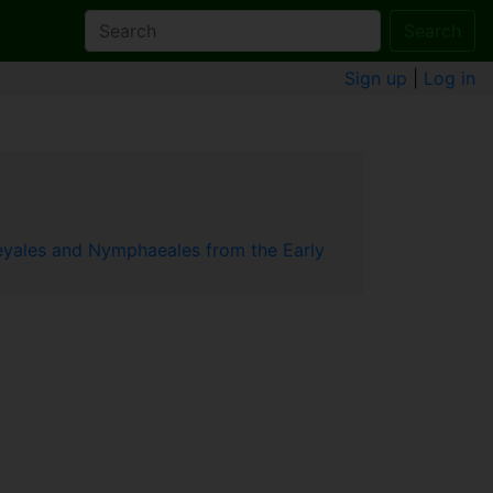
Search
Sign up
|
Log in
leyales and Nymphaeales from the Early