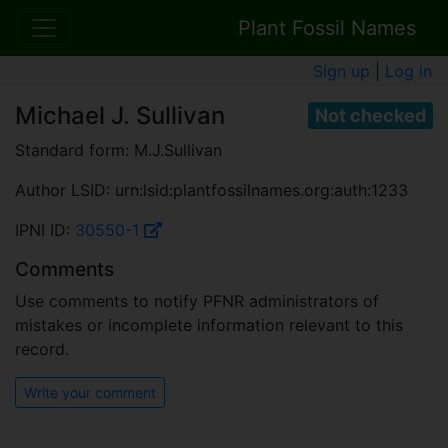
Plant Fossil Names
Sign up
|
Log in
Michael J. Sullivan
Not checked
Standard form: M.J.Sullivan
Author LSID: urn:lsid:plantfossilnames.org:auth:1233
IPNI ID:
30550-1
Comments
Use comments to notify PFNR administrators of
mistakes or incomplete information relevant to this
record.
Write your comment