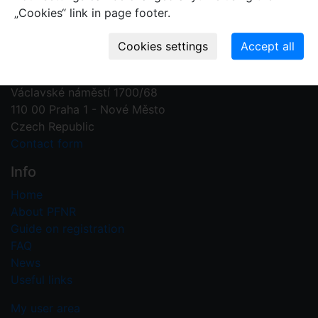
„Cookies“ link in page footer.
Contact us
Plant Fossil Names
PFNR@nm.cz
National Museum
Václavské náměstí 1700/68
110 00 Praha 1 - Nové Město
Czech Republic
Contact form
Info
Home
About PFNR
Guide on registration
FAQ
News
Useful links
My user area