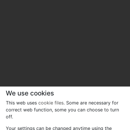
We use cookies
This web uses
cookie files
. Some are necessary for
correct web function, some you can choose to turn
off.
Your settings can be changed anytime using the