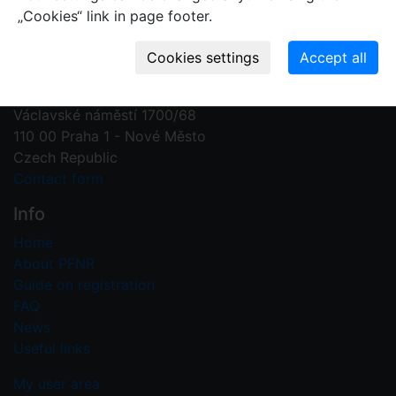
„Cookies“ link in page footer.
Contact us
Plant Fossil Names
PFNR@nm.cz
National Museum
Václavské náměstí 1700/68
110 00 Praha 1 - Nové Město
Czech Republic
Contact form
Info
Home
About PFNR
Guide on registration
FAQ
News
Useful links
My user area