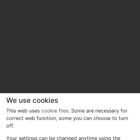
We use cookies
This web uses
cookie files
. Some are necessary for
correct web function, some you can choose to turn
off.
Your settings can be changed anytime using the