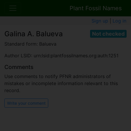
Plant Fossil Names
Sign up
|
Log in
Galina A. Balueva
Not checked
Standard form: Balueva
Author LSID: urn:lsid:plantfossilnames.org:auth:1251
Comments
Use comments to notify PFNR administrators of
mistakes or incomplete information relevant to this
record.
Write your comment