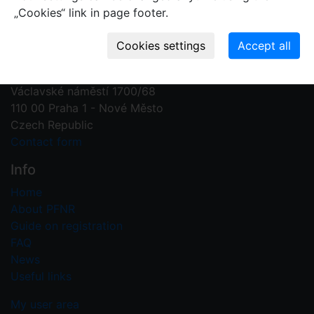
„Cookies“ link in page footer.
Contact us
Plant Fossil Names
PFNR@nm.cz
National Museum
Václavské náměstí 1700/68
110 00 Praha 1 - Nové Město
Czech Republic
Contact form
Info
Home
About PFNR
Guide on registration
FAQ
News
Useful links
My user area