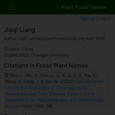
Plant Fossil Names
Sign up
|
Log in
Jiaqi Liang
Author LSID: urn:lsid:plantfossilnames.org:auth:1649
Country: China
Organization: Changan University
Citations in Fossil Plant Names
Xiao, L., Wu, Z., Guo, L., Li, X., Ji, D. S., Xia, X.,
Wang, J., Liang, J. & Sun, N. (2022):
Late Miocene
Leaves and Endocarps of Choerospondias
(Anacardiaceae) from Zhejiang, Eastern China:
Implications for Paleogeography and Paleoclimate
. –
Biology
11(10): 1399 (18).