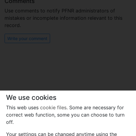
Comments
Use comments to notify PFNR administrators of
mistakes or incomplete information relevant to this
record.
Write your comment
We use cookies
This web uses
cookie files
. Some are necessary for
correct web function, some you can choose to turn
off.
Your settings can be changed anytime using the