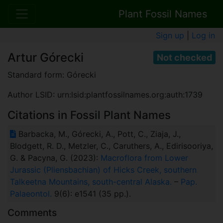
Plant Fossil Names
Sign up
|
Log in
Artur Górecki
Not checked
Standard form: Górecki
Author LSID: urn:lsid:plantfossilnames.org:auth:1739
Citations in Fossil Plant Names
Barbacka, M., Górecki, A., Pott, C., Ziaja, J.,
Blodgett, R. D., Metzler, C., Caruthers, A., Edirisooriya,
G. & Pacyna, G. (2023):
Macroflora from Lower
Jurassic (Pliensbachian) of Hicks Creek, southern
Talkeetna Mountains, south-central Alaska.
–
Pap.
Palaeontol.
9(6): e1541 (35 pp.).
Comments