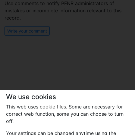
Use comments to notify PFNR administrators of
mistakes or incomplete information relevant to this
record.
Write your comment
We use cookies
This web uses
cookie files
. Some are necessary for
correct web function, some you can choose to turn
off.
Your settings can be changed anytime using the