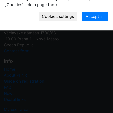
„Cookies“ link in page footer.
Contact us
Plant Fossil Names
PFNR@nm.cz
National Museum
Václavské náměstí 1700/68
110 00 Praha 1 - Nové Město
Czech Republic
Contact form
Info
Home
About PFNR
Guide on registration
FAQ
News
Useful links
My user area