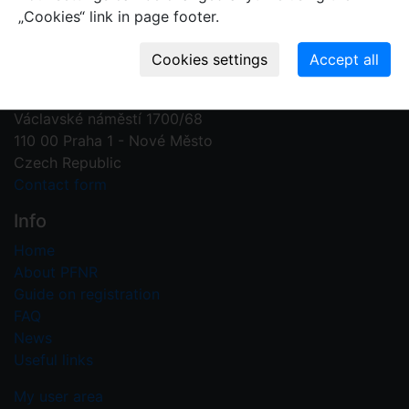
„Cookies“ link in page footer.
Contact us
Plant Fossil Names
PFNR@nm.cz
National Museum
Václavské náměstí 1700/68
110 00 Praha 1 - Nové Město
Czech Republic
Contact form
Info
Home
About PFNR
Guide on registration
FAQ
News
Useful links
My user area