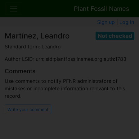
Plant Fossil Names
Sign up
|
Log in
Martínez, Leandro
Not checked
Standard form: Leandro
Author LSID: urn:lsid:plantfossilnames.org:auth:1783
Comments
Use comments to notify PFNR administrators of
mistakes or incomplete information relevant to this
record.
Write your comment