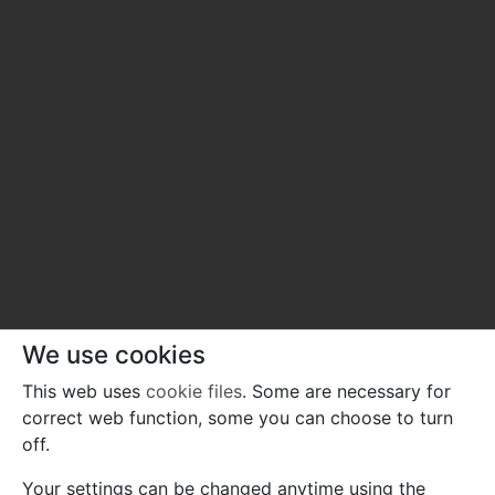
We use cookies
This web uses
cookie files
. Some are necessary for
correct web function, some you can choose to turn
off.
Your settings can be changed anytime using the