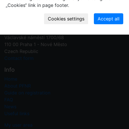
„Cookies“ link in page footer.
Contact us
Plant Fossil Names
PFNR@nm.cz
National Museum
Václavské náměstí 1700/68
110 00 Praha 1 - Nové Město
Czech Republic
Contact form
Info
Home
About PFNR
Guide on registration
FAQ
News
Useful links
My user area