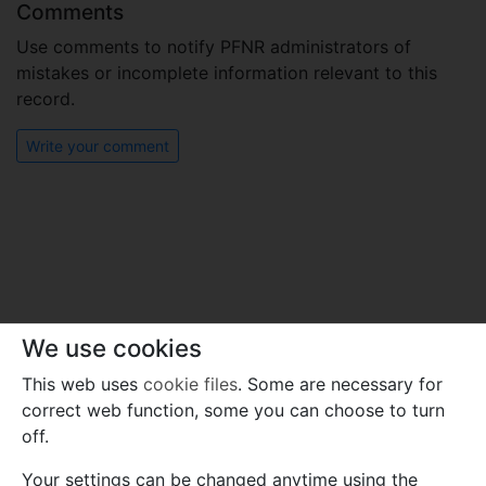
Comments
Use comments to notify PFNR administrators of
mistakes or incomplete information relevant to this
record.
Write your comment
We use cookies
This web uses
cookie files
. Some are necessary for
correct web function, some you can choose to turn
off.
Your settings can be changed anytime using the