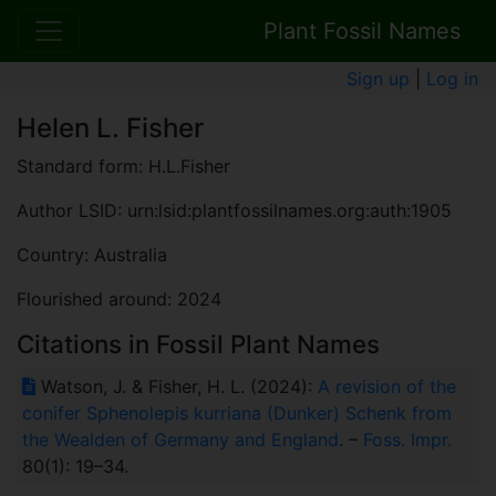
Plant Fossil Names
Sign up
|
Log in
Helen L. Fisher
Standard form: H.L.Fisher
Author LSID: urn:lsid:plantfossilnames.org:auth:1905
Country: Australia
Flourished around: 2024
Citations in Fossil Plant Names
Watson, J. & Fisher, H. L. (2024):
A revision of the
conifer Sphenolepis kurriana (Dunker) Schenk from
the Wealden of Germany and England
. –
Foss. Impr.
80(1): 19–34.