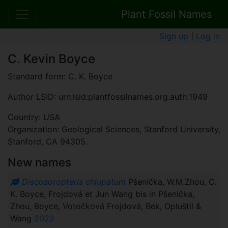
Plant Fossil Names
Sign up
|
Log in
C. Kevin Boyce
Standard form: C. K. Boyce
Author LSID: urn:lsid:plantfossilnames.org:auth:1949
Country: USA
Organization: Geological Sciences, Stanford University,
Stanford, CA 94305.
New names
Discosoropteris chlupatum
Pšenička, W.M.Zhou, C.
K. Boyce, Frojdová et Jun Wang bis in Pšenička,
Zhou, Boyce, Votočková Frojdová, Bek, Opluštil &
Wang
2022