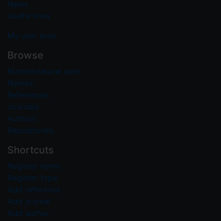
News
Useful links
My user area
Browse
Nomenclatural acts
Names
References
Journals
Authors
Repositories
Shortcuts
Register name
Register type
Add reference
Add journal
Add author