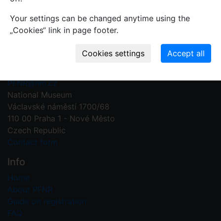
Your settings can be changed anytime using the
„Cookies“ link in page footer.
Contact us
Plant Fossil Names
PFNR@nm.cz
National Museum
Václavské náměstí 1700/68
110 00 Praha 1 - Nové Město
Czech Republic
Contact form
Info
Home
About PFNR
Guide on registration
FAQ