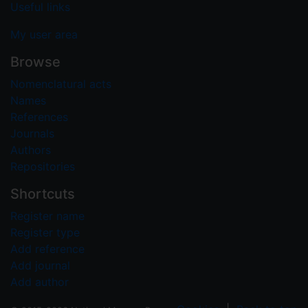
Useful links
My user area
Browse
Nomenclatural acts
Names
References
Journals
Authors
Repositories
Shortcuts
Register name
Register type
Add reference
Add journal
Add author