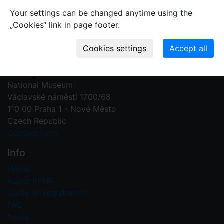
Your settings can be changed anytime using the
„Cookies“ link in page footer.
Contact us
Plant Fossil Names
PFNR@nm.cz
National Museum
Václavské náměstí 1700/68
110 00 Praha 1 - Nové Město
Czech Republic
Contact form
Info
Home
About PFNR
Guide on registration
FAQ
News