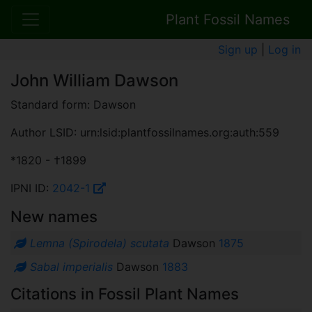
Plant Fossil Names
Sign up
|
Log in
John William Dawson
Standard form: Dawson
Author LSID: urn:lsid:plantfossilnames.org:auth:559
*1820 - †1899
IPNI ID:
2042-1
New names
Lemna (Spirodela) scutata
Dawson
1875
Sabal imperialis
Dawson
1883
Citations in Fossil Plant Names