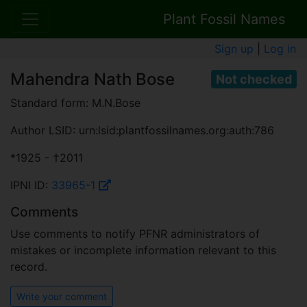
Plant Fossil Names
Sign up
|
Log in
Mahendra Nath Bose
Not checked
Standard form: M.N.Bose
Author LSID: urn:lsid:plantfossilnames.org:auth:786
*1925 - †2011
IPNI ID:
33965-1
Comments
Use comments to notify PFNR administrators of
mistakes or incomplete information relevant to this
record.
Write your comment