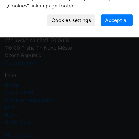
„Cookies“ link in page footer.
Contact us
Plant Fossil Names
PFNR@nm.cz
National Museum
Václavské náměstí 1700/68
110 00 Praha 1 - Nové Město
Czech Republic
Contact form
Info
Home
About PFNR
Guide on registration
FAQ
News
Useful links
My user area