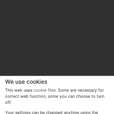
We use cookies
This web uses
cookie files
. Some are necessary for
correct web function, some you can choose to turn
off.
Your settings can be changed anytime using the