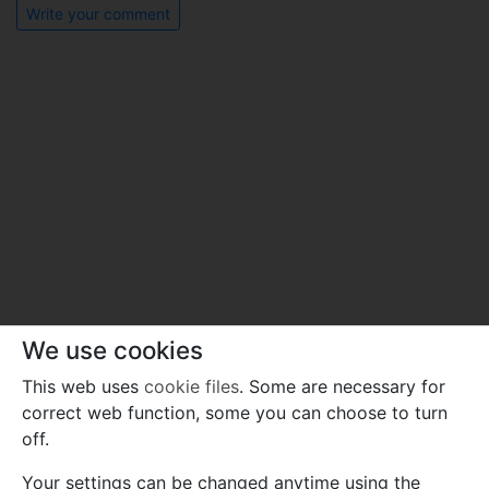
Write your comment
We use cookies
This web uses
cookie files
. Some are necessary for
correct web function, some you can choose to turn
off.
Your settings can be changed anytime using the