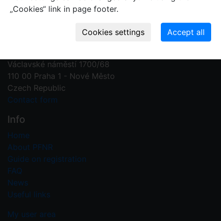
„Cookies“ link in page footer.
Contact us
Plant Fossil Names
PFNR@nm.cz
National Museum
Václavské náměstí 1700/68
110 00 Praha 1 - Nové Město
Czech Republic
Contact form
Info
Home
About PFNR
Guide on registration
FAQ
News
Useful links
My user area