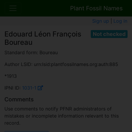
Plant Fossil Names
Sign up
|
Log in
Edouard Léon François
Not checked
Boureau
Standard form: Boureau
Author LSID: urn:lsid:plantfossilnames.org:auth:885
*1913
IPNI ID:
1031-1
Comments
Use comments to notify PFNR administrators of
mistakes or incomplete information relevant to this
record.