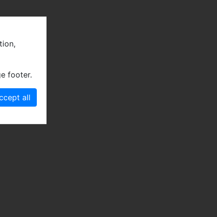
tion,
e footer.