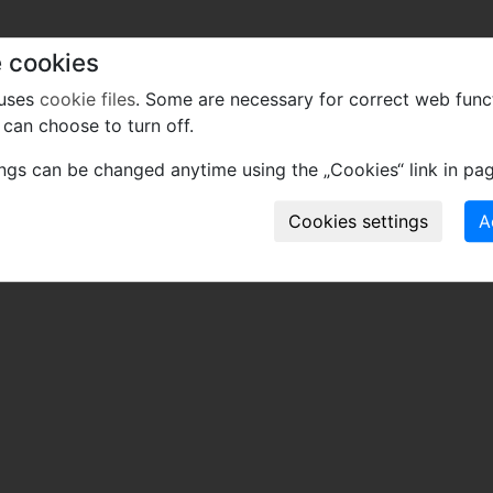
 cookies
 uses
cookie files
. Some are necessary for correct web func
can choose to turn off.
ings can be changed anytime using the „Cookies“ link in pag