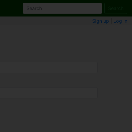
Search
Sign up
|
Log in