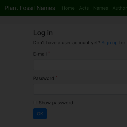
Plant Fossil Names
Home
Acts
Names
Author
Log in
Don't have a user account yet?
Sign up
for 
*
E-mail
*
Password
Show password
OK