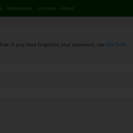
s
References
Journals
About
free. If you have forgotten your password, use
this form
.