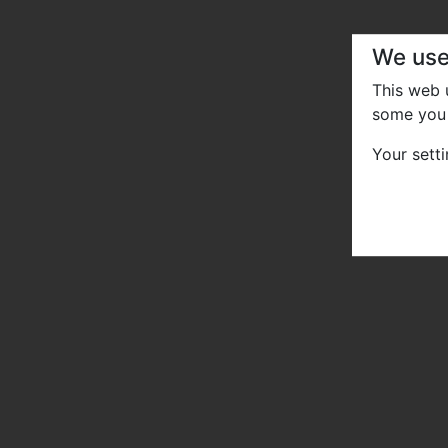
We use
This web
some you 
Your sett