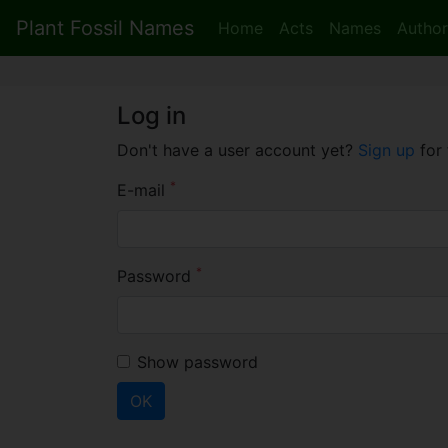
Plant Fossil Names
Home
Acts
Names
Author
Log in
Don't have a user account yet?
Sign up
for 
*
E-mail
*
Password
Show password
OK