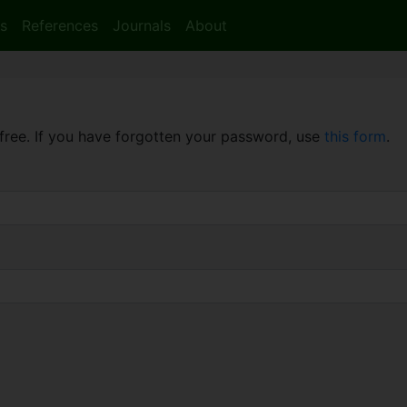
s
References
Journals
About
free. If you have forgotten your password, use
this form
.