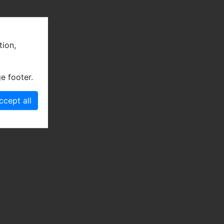
tion,
e footer.