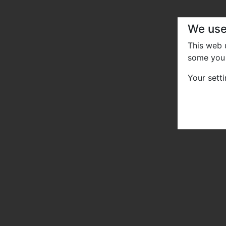
We use
This web
some you 
Your sett