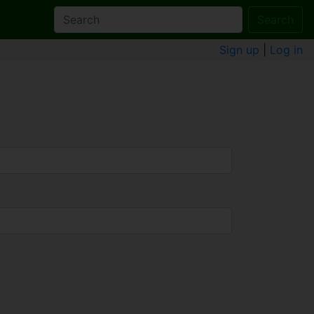
Search
Sign up
|
Log in