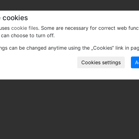
 cookies
 uses
cookie files
. Some are necessary for correct web func
can choose to turn off.
ings can be changed anytime using the „Cookies“ link in pag