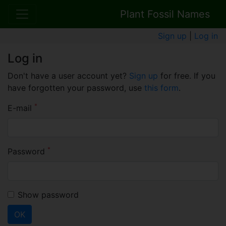
Plant Fossil Names
Sign up
|
Log in
Log in
Don't have a user account yet?
Sign up
for free. If you
have forgotten your password, use
this form
.
*
E-mail
*
Password
Show password
OK