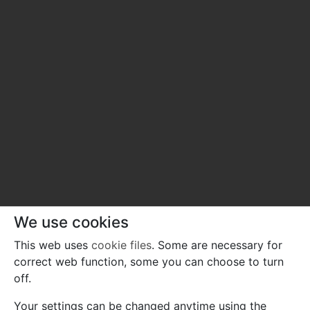
We use cookies
This web uses
cookie files
. Some are necessary for
correct web function, some you can choose to turn
off.
Your settings can be changed anytime using the