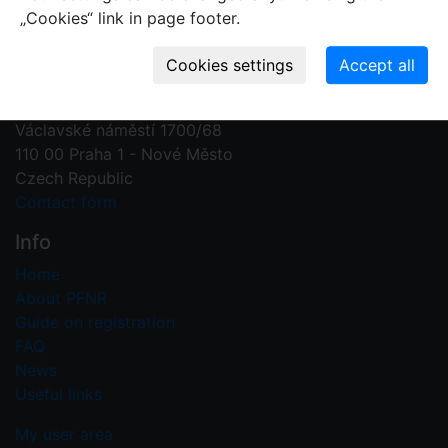
„Cookies“ link in page footer.
Contact us
Plant Fossil Names
PFNR@nm.cz
National Museum
Václavské náměstí 1700/68
110 00 Praha 1 - Nové Město
Czech Republic
Contact form
Info
Home
About PFNR
Guide on registration
FAQ
News
Useful links
My user area