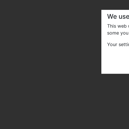
We use
This web
some you 
Your sett