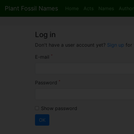
Plant Fossil Names
Home
Acts
Names
Author
Log in
Don't have a user account yet?
Sign up
for 
*
E-mail
*
Password
Show password
OK