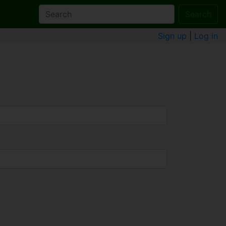
Search
Sign up
|
Log in