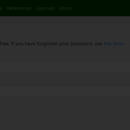
s
References
Journals
About
free. If you have forgotten your password, use
this form
.