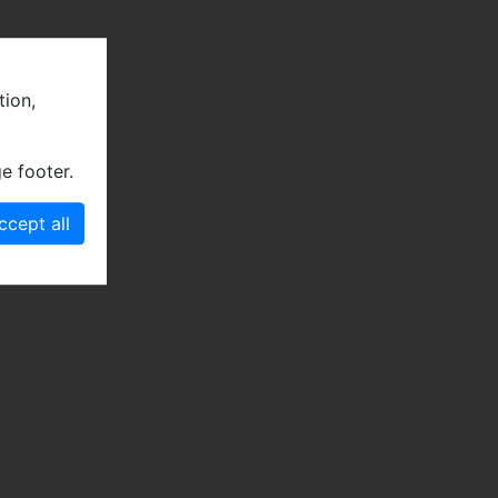
tion,
e footer.