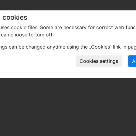
 cookies
 uses
cookie files
. Some are necessary for correct web func
can choose to turn off.
ings can be changed anytime using the „Cookies“ link in pag