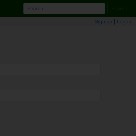
Search
Sign up
|
Log in