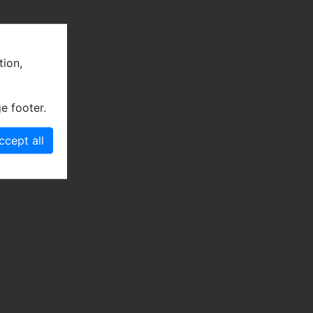
tion,
e footer.