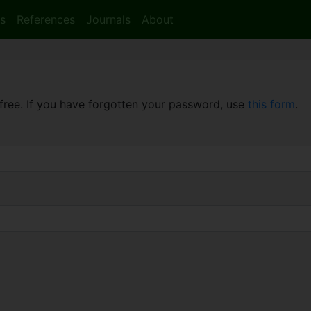
s
References
Journals
About
free. If you have forgotten your password, use
this form
.