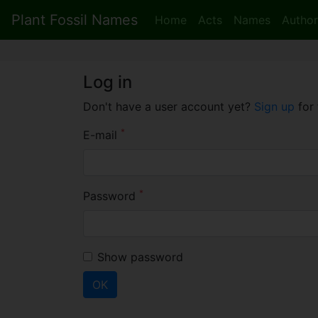
Plant Fossil Names
Home
Acts
Names
Author
Log in
Don't have a user account yet?
Sign up
for 
*
E-mail
*
Password
Show password
OK