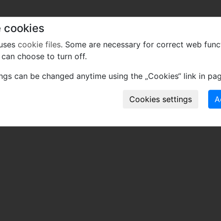
 cookies
 uses
cookie files
. Some are necessary for correct web func
can choose to turn off.
ings can be changed anytime using the „Cookies“ link in pag