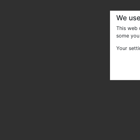
We use
This web
some you 
Your sett